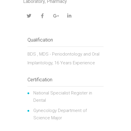
Laboratory, Pharmacy
Qualification
BDS , MDS - Periodontology and Oral
Implantology, 16 Years Experience
Certification
National Specialist Register in
Dental
Gynecology Department of
Science Major