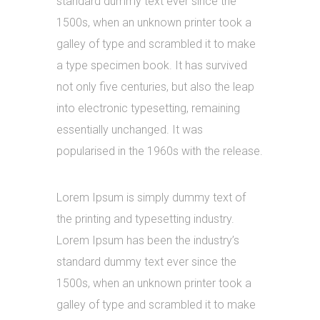
standard dummy text ever since the
1500s, when an unknown printer took a
galley of type and scrambled it to make
a type specimen book. It has survived
not only five centuries, but also the leap
into electronic typesetting, remaining
essentially unchanged. It was
popularised in the 1960s with the release.
Lorem Ipsum is simply dummy text of
the printing and typesetting industry.
Lorem Ipsum has been the industry’s
standard dummy text ever since the
1500s, when an unknown printer took a
galley of type and scrambled it to make