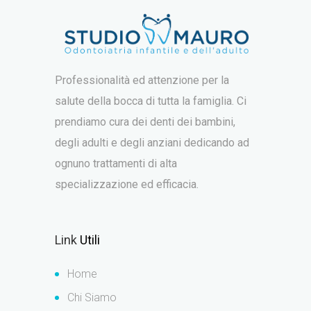
Professionalità ed attenzione per la
salute della bocca di tutta la famiglia. Ci
prendiamo cura dei denti dei bambini,
degli adulti e degli anziani dedicando ad
ognuno trattamenti di alta
specializzazione ed efficacia.
Link
Utili
Home
Chi Siamo