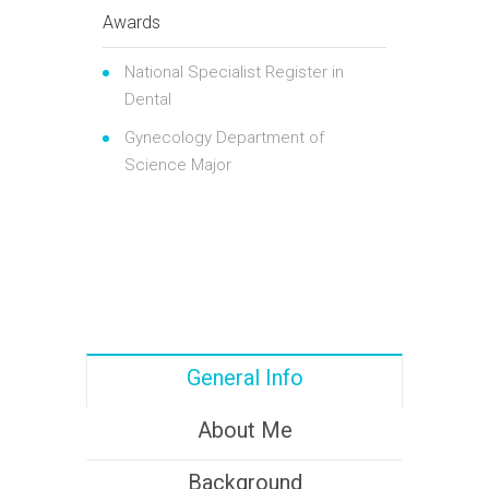
Awards
National Specialist Register in
Dental
Gynecology Department of
Science Major
General Info
About Me
Background