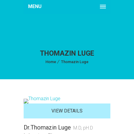
MENU
THOMAZIN LUGE
Home
Thomazin Luge
VIEW DETAILS
Dr.Thomazin Luge
M.D, pH.D