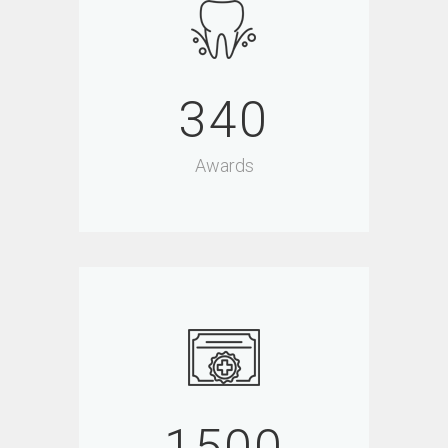
340
Awards