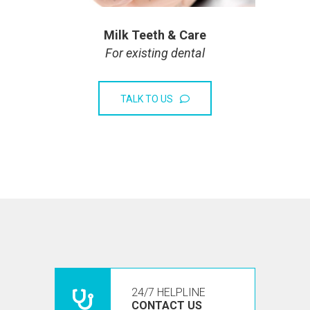
Milk Teeth & Care
For existing dental
TALK TO US
24/7 HELPLINE
CONTACT US