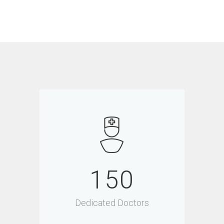
150
Dedicated Doctors