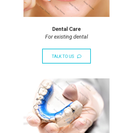
Dental Care
For existing dental
TALK TO US