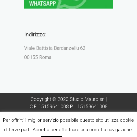
Indirizzo:
Viale Battista Bardanzellu 62
00155 Roma
Copyright © 2020 Studio Mauro srl |
C.F. 15159641008 P.I. 15159641008
Direttore Sanitario Dott Francesco
Per offrirti il miglior servizio possibile questo sito utilizza cookie
Mauro - Iscrizione Albo Odontoiatri
provincia di Roma n° 2610
di terze parti. Accetta per effettuare una corretta navigazione.
Sito realizzato da
ForteChiaro