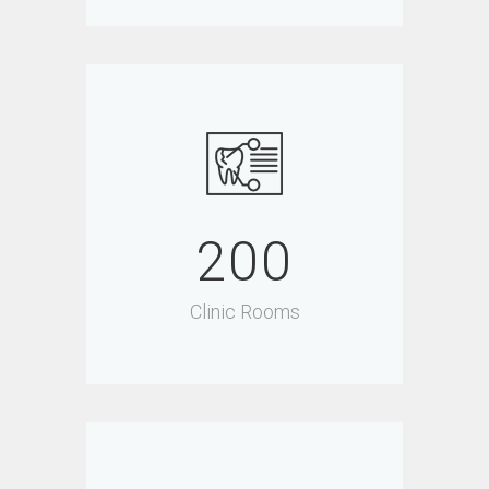
200
Clinic Rooms