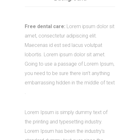
Free dental care:
Lorem ipsum dolor sit
amet, consectetur adipiscing elit.
Maecenas id est sed lacus volutpat
lobortis. Lorem ipsum dolor sit amet.
Going to use a passage of Lorem Ipsum,
you need to be sure there isn’t anything
embarrassing hidden in the middle of text
.
Lorem Ipsum is simply dummy text of
the printing and typesetting industry.
Lorem Ipsum has been the industry’s