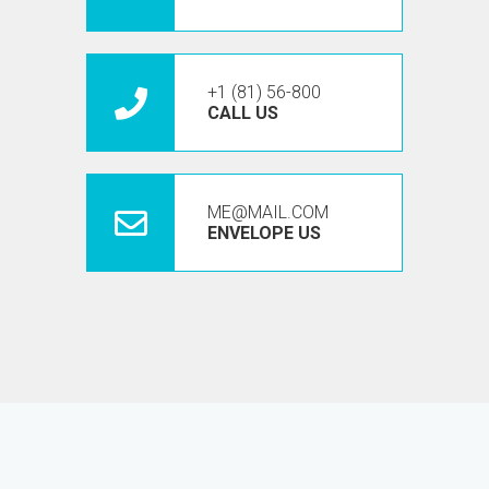
+1 (81) 56-800
CALL US
ME@MAIL.COM
ENVELOPE US