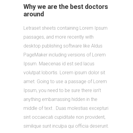
Why we are the best doctors
around
Letraset sheets containing Lorem Ipsum
passages, and more recently with
desktop publishing software like Aldus
PageMaker including versions of Lorem
Ipsum. Maecenas id est sed lacus
volutpat lobortis. Lorem ipsum dolor sit
amet. Going to use a passage of Lorem
Ipsum, you need to be sure there isn’t
anything embarrassing hidden in the
middle of text . Duas molestias excepturi
sint occaecati cupiditate non provident,
similique sunt inculpa qui officia deserunt.