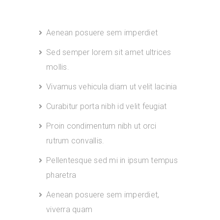
Aenean posuere sem imperdiet
Sed semper lorem sit amet ultrices
mollis.
Vivamus vehicula diam ut velit lacinia
Curabitur porta nibh id velit feugiat
Proin condimentum nibh ut orci
rutrum convallis.
Pellentesque sed mi in ipsum tempus
pharetra
Aenean posuere sem imperdiet,
viverra quam