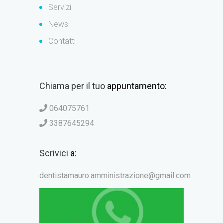
Servizi
News
Contatti
Chiama per il tuo
appuntamento:
064075761
3387645294
Scrivici
a:
dentistamauro.amministrazione@gmail.com