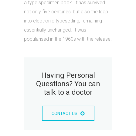
a type specimen book. It has survived
not only five centuries, but also the leap
into electronic typesetting, remaining
essentially unchanged. It was
popularised in the 1960s with the release.
Having Personal
Questions? You can
talk to a doctor
CONTACT US