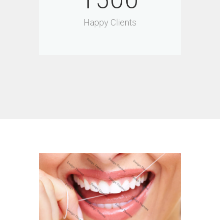
1500
Happy Clients