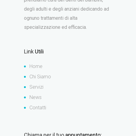
degli adulti e degli anziani dedicando ad
ognuno trattamenti di alta
specializzazione ed efficacia.
Link
Utili
Home
Chi Siamo
Servizi
News
Contatti
Chiama per il tuo
appuntamento: