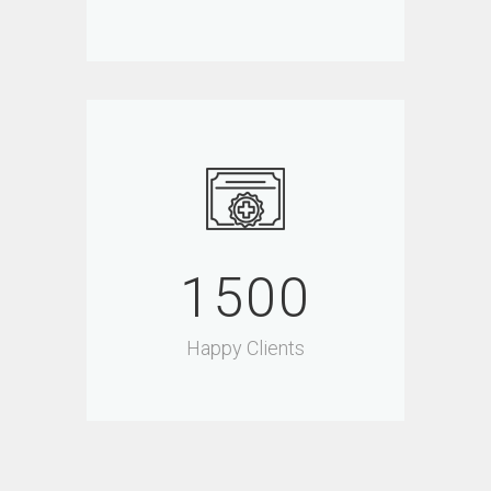
1500
Happy Clients