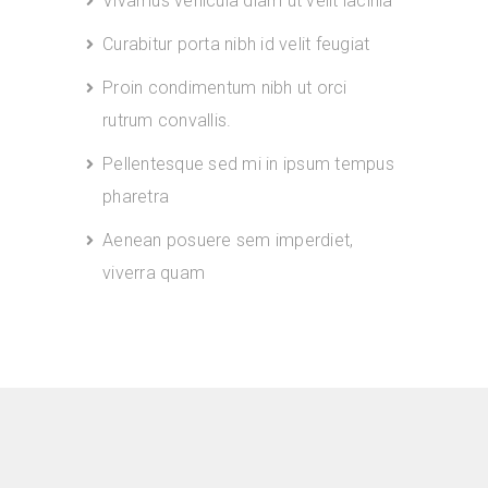
Vivamus vehicula diam ut velit lacinia
Curabitur porta nibh id velit feugiat
Proin condimentum nibh ut orci
rutrum convallis.
Pellentesque sed mi in ipsum tempus
pharetra
Aenean posuere sem imperdiet,
viverra quam