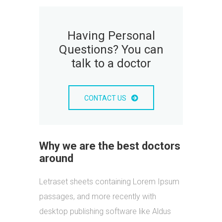
Having Personal
Questions? You can
talk to a doctor
CONTACT US
Why we are the best doctors
around
Letraset sheets containing Lorem Ipsum
passages, and more recently with
desktop publishing software like Aldus