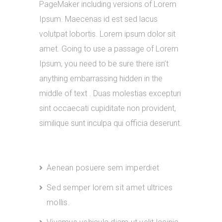
PageMaker including versions of Lorem
Ipsum. Maecenas id est sed lacus
volutpat lobortis. Lorem ipsum dolor sit
amet. Going to use a passage of Lorem
Ipsum, you need to be sure there isn’t
anything embarrassing hidden in the
middle of text . Duas molestias excepturi
sint occaecati cupiditate non provident,
similique sunt inculpa qui officia deserunt.
Aenean posuere sem imperdiet
Sed semper lorem sit amet ultrices
mollis.