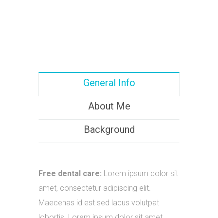
General Info
About Me
Background
Free dental care:
Lorem ipsum dolor sit
amet, consectetur adipiscing elit.
Maecenas id est sed lacus volutpat
lobortis. Lorem ipsum dolor sit amet.