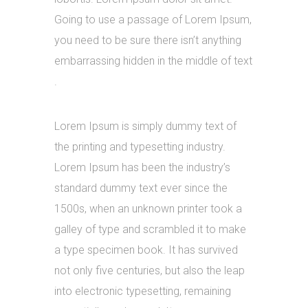
Going to use a passage of Lorem Ipsum,
you need to be sure there isn’t anything
embarrassing hidden in the middle of text
.
Lorem Ipsum is simply dummy text of
the printing and typesetting industry.
Lorem Ipsum has been the industry’s
standard dummy text ever since the
1500s, when an unknown printer took a
galley of type and scrambled it to make
a type specimen book. It has survived
not only five centuries, but also the leap
into electronic typesetting, remaining