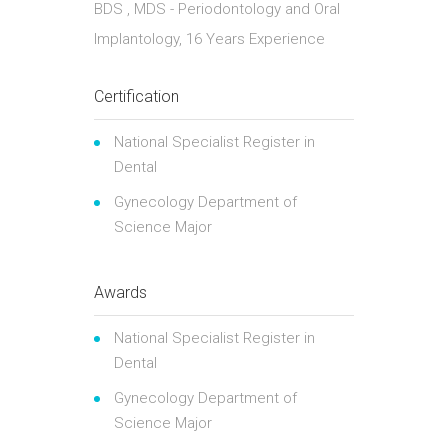
BDS , MDS - Periodontology and Oral
Implantology, 16 Years Experience
Certification
National Specialist Register in
Dental
Gynecology Department of
Science Major
Awards
National Specialist Register in
Dental
Gynecology Department of
Science Major