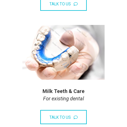
TALK TO US
Milk Teeth & Care
For existing dental
TALK TO US