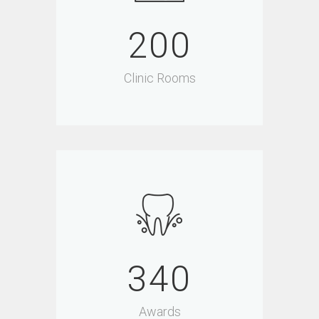
200
Clinic Rooms
340
Awards