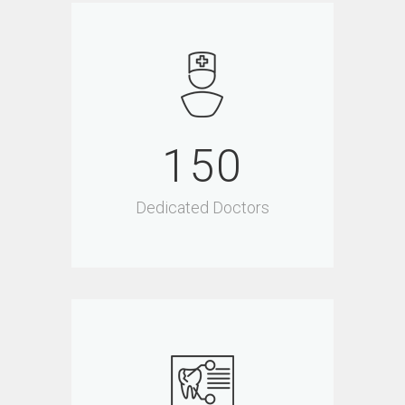
150
Dedicated Doctors