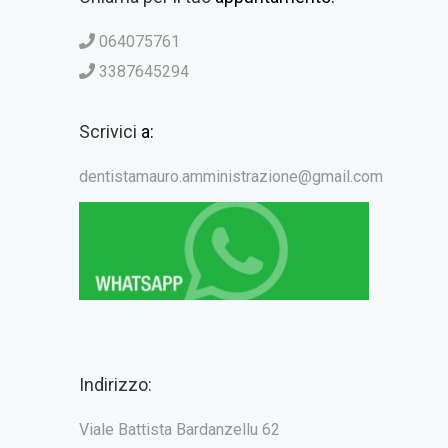
064075761
3387645294
Scrivici
a:
dentistamauro.amministrazione@gmail.com
Indirizzo:
Viale Battista Bardanzellu 62