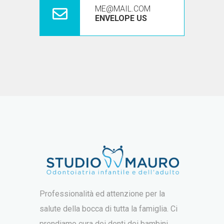
ME@MAIL.COM
ENVELOPE US
Professionalità ed attenzione per la
salute della bocca di tutta la famiglia. Ci
prendiamo cura dei denti dei bambini,