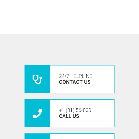
24/7 HELPLINE
CONTACT US
+1 (81) 56-800
CALL US