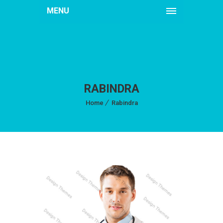
MENU
RABINDRA
Home
Rabindra