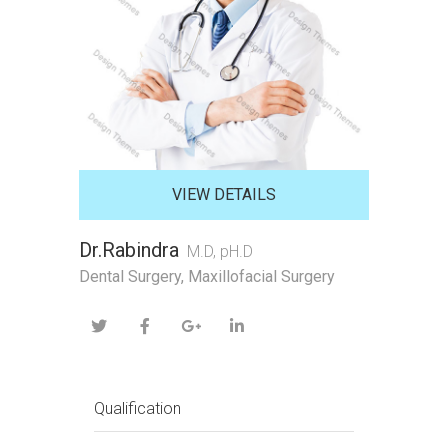
VIEW DETAILS
Dr.Rabindra
M.D, pH.D
Dental Surgery, Maxillofacial Surgery
Qualification