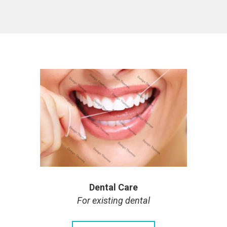
Dental Care
For existing dental