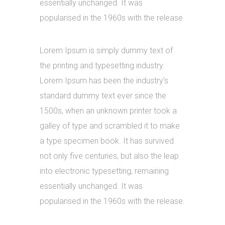
essentially unchanged. It was
popularised in the 1960s with the release.
Lorem Ipsum is simply dummy text of
the printing and typesetting industry.
Lorem Ipsum has been the industry’s
standard dummy text ever since the
1500s, when an unknown printer took a
galley of type and scrambled it to make
a type specimen book. It has survived
not only five centuries, but also the leap
into electronic typesetting, remaining
essentially unchanged. It was
popularised in the 1960s with the release.