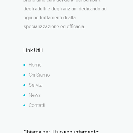
degli adulti e degli anziani dedicando ad
ognuno trattamenti di alta
specializzazione ed efficacia.
Link
Utili
Home
Chi Siamo
Servizi
News
Contatti
Chiama per il tuo
appuntamento: