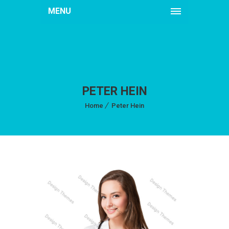
MENU
PETER HEIN
Home
Peter Hein