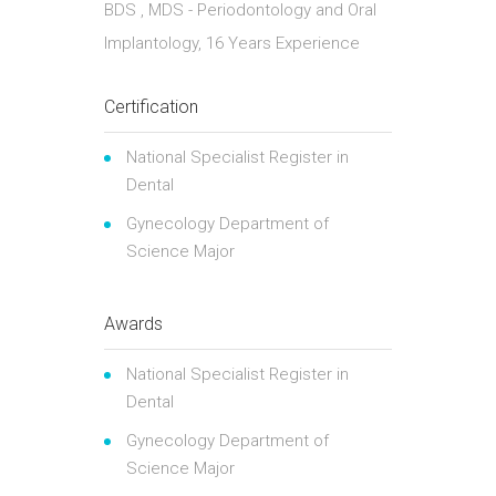
BDS , MDS - Periodontology and Oral
Implantology, 16 Years Experience
Certification
National Specialist Register in
Dental
Gynecology Department of
Science Major
Awards
National Specialist Register in
Dental
Gynecology Department of
Science Major