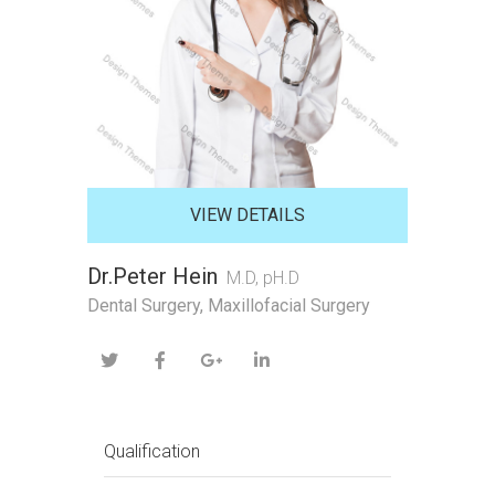
VIEW DETAILS
Dr.Peter Hein
M.D, pH.D
Dental Surgery, Maxillofacial Surgery
Qualification