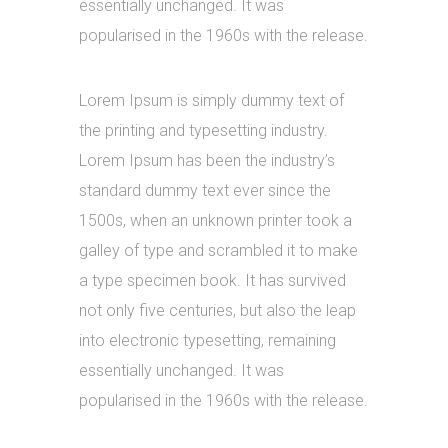
essentially unchanged. It was
popularised in the 1960s with the release.
Lorem Ipsum is simply dummy text of
the printing and typesetting industry.
Lorem Ipsum has been the industry’s
standard dummy text ever since the
1500s, when an unknown printer took a
galley of type and scrambled it to make
a type specimen book. It has survived
not only five centuries, but also the leap
into electronic typesetting, remaining
essentially unchanged. It was
popularised in the 1960s with the release.