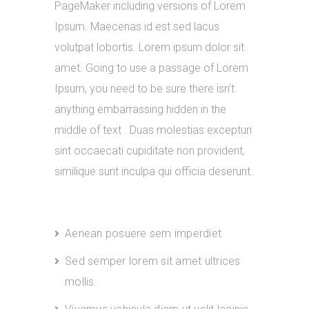
PageMaker including versions of Lorem
Ipsum. Maecenas id est sed lacus
volutpat lobortis. Lorem ipsum dolor sit
amet. Going to use a passage of Lorem
Ipsum, you need to be sure there isn’t
anything embarrassing hidden in the
middle of text . Duas molestias excepturi
sint occaecati cupiditate non provident,
similique sunt inculpa qui officia deserunt.
Aenean posuere sem imperdiet
Sed semper lorem sit amet ultrices
mollis.