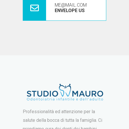
ME@MAIL.COM
ENVELOPE US
Professionalità ed attenzione per la
salute della bocca di tutta la famiglia. Ci
prendiamo cura dei denti dei bambini,