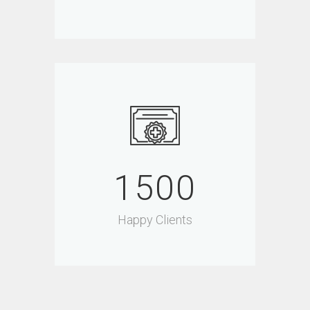
1500
Happy Clients