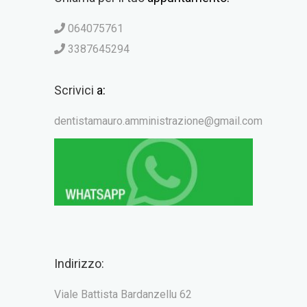
064075761
3387645294
Scrivici
a:
dentistamauro.amministrazione@gmail.com
Indirizzo:
Viale Battista Bardanzellu 62