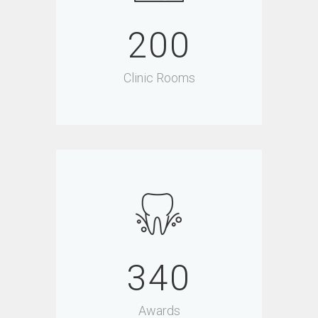
200
Clinic Rooms
340
Awards