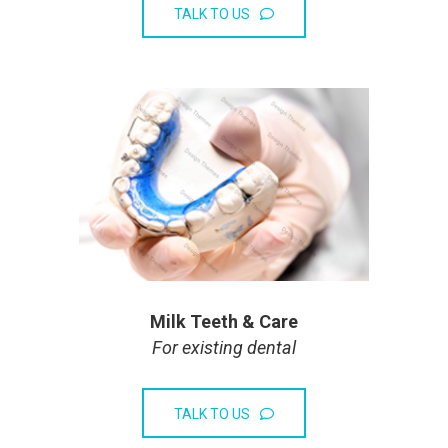
TALK TO US
Milk Teeth & Care
For existing dental
TALK TO US