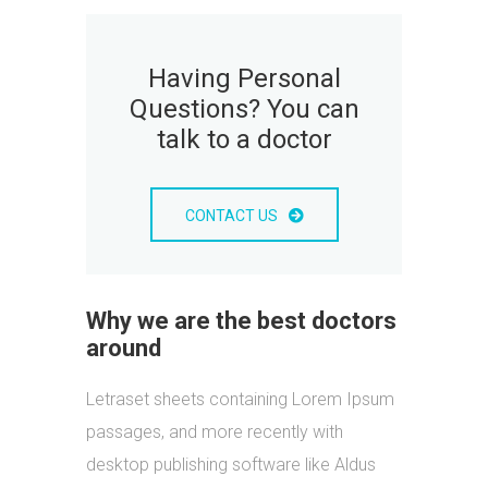
Having Personal
Questions? You can
talk to a doctor
CONTACT US
Why we are the best doctors
around
Letraset sheets containing Lorem Ipsum
passages, and more recently with
desktop publishing software like Aldus