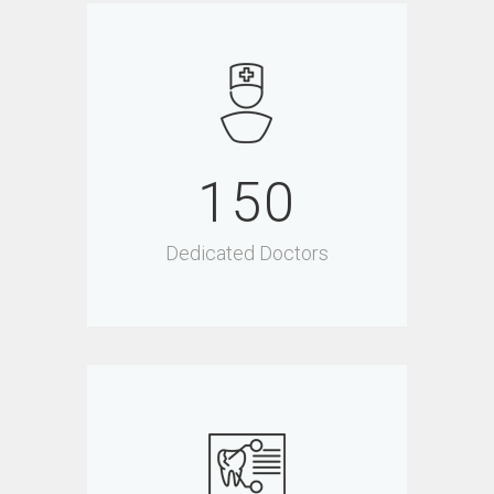
150
Dedicated Doctors