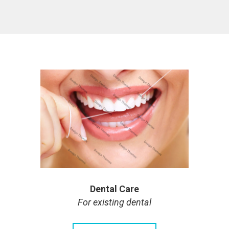
Dental Care
For existing dental