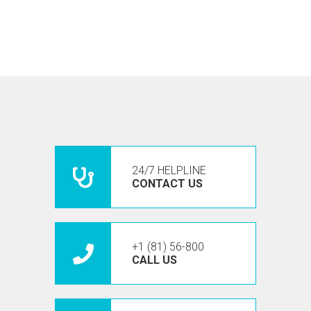
24/7 HELPLINE
CONTACT US
+1 (81) 56-800
CALL US