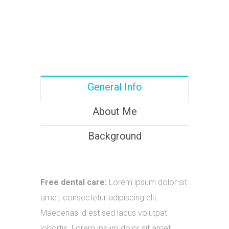
General Info
About Me
Background
Free dental care:
Lorem ipsum dolor sit
amet, consectetur adipiscing elit.
Maecenas id est sed lacus volutpat
lobortis. Lorem ipsum dolor sit amet.