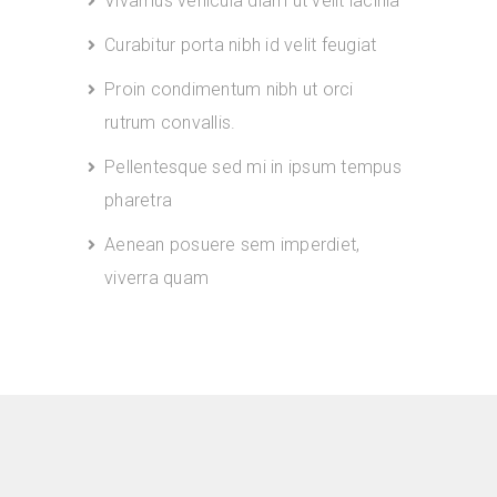
Vivamus vehicula diam ut velit lacinia
Curabitur porta nibh id velit feugiat
Proin condimentum nibh ut orci
rutrum convallis.
Pellentesque sed mi in ipsum tempus
pharetra
Aenean posuere sem imperdiet,
viverra quam