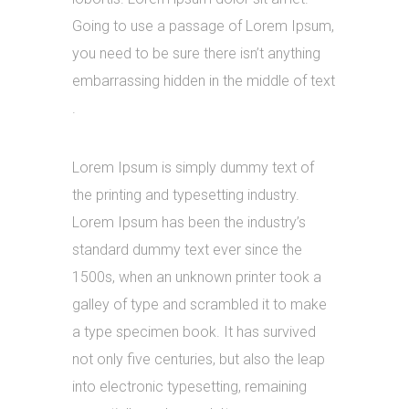
Going to use a passage of Lorem Ipsum,
you need to be sure there isn’t anything
embarrassing hidden in the middle of text
.
Lorem Ipsum is simply dummy text of
the printing and typesetting industry.
Lorem Ipsum has been the industry’s
standard dummy text ever since the
1500s, when an unknown printer took a
galley of type and scrambled it to make
a type specimen book. It has survived
not only five centuries, but also the leap
into electronic typesetting, remaining