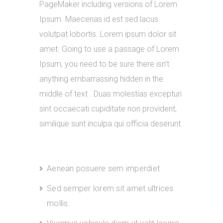
PageMaker including versions of Lorem
Ipsum. Maecenas id est sed lacus
volutpat lobortis. Lorem ipsum dolor sit
amet. Going to use a passage of Lorem
Ipsum, you need to be sure there isn’t
anything embarrassing hidden in the
middle of text . Duas molestias excepturi
sint occaecati cupiditate non provident,
similique sunt inculpa qui officia deserunt.
Aenean posuere sem imperdiet
Sed semper lorem sit amet ultrices
mollis.