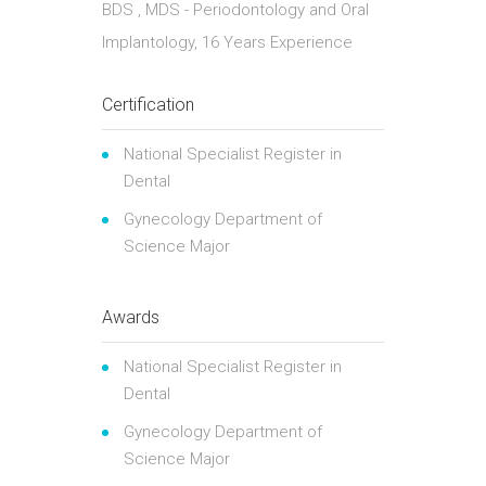
BDS , MDS - Periodontology and Oral
Implantology, 16 Years Experience
Certification
National Specialist Register in
Dental
Gynecology Department of
Science Major
Awards
National Specialist Register in
Dental
Gynecology Department of
Science Major