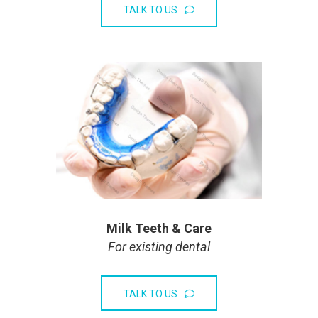
TALK TO US
Milk Teeth & Care
For existing dental
TALK TO US