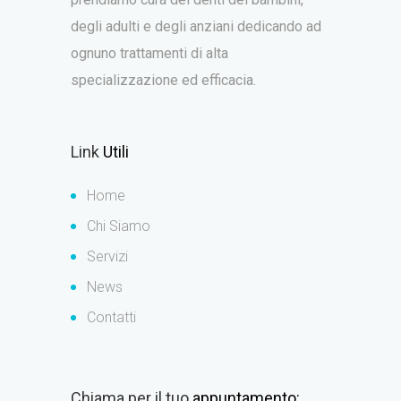
degli adulti e degli anziani dedicando ad
ognuno trattamenti di alta
specializzazione ed efficacia.
Link
Utili
Home
Chi Siamo
Servizi
News
Contatti
Chiama per il tuo
appuntamento: