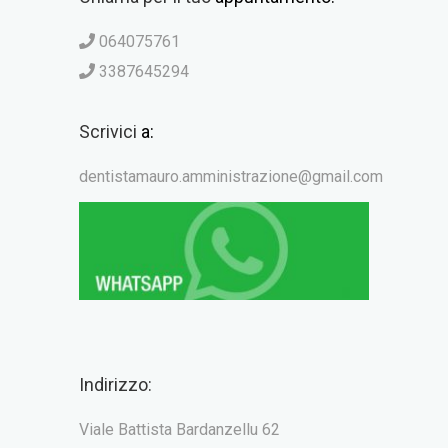
064075761
3387645294
Scrivici
a:
dentistamauro.amministrazione@gmail.com
Indirizzo:
Viale Battista Bardanzellu 62