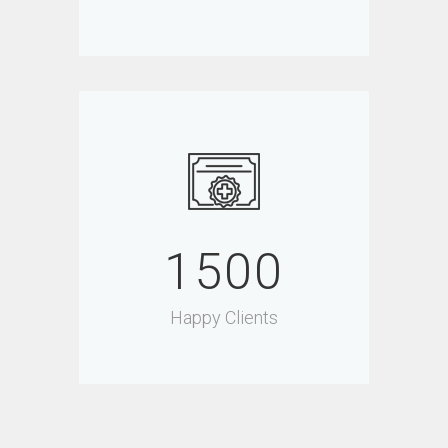
1500
Happy Clients