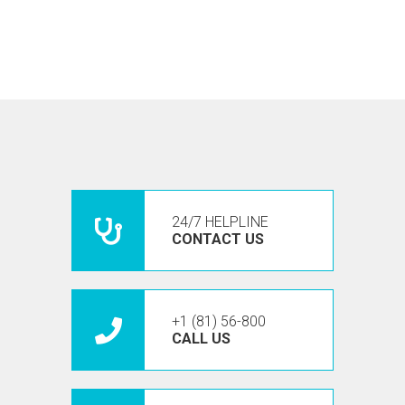
24/7 HELPLINE
CONTACT US
+1 (81) 56-800
CALL US