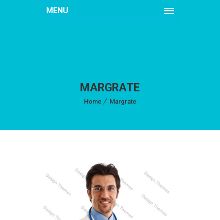
MENU
MARGRATE
Home
Margrate