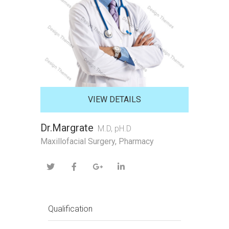
VIEW DETAILS
Dr.Margrate
M.D, pH.D
Maxillofacial Surgery, Pharmacy
Qualification