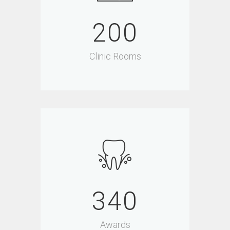
200
Clinic Rooms
340
Awards