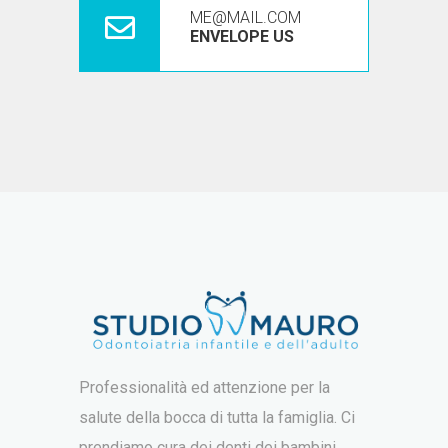
ME@MAIL.COM
ENVELOPE US
Professionalità ed attenzione per la
salute della bocca di tutta la famiglia. Ci
prendiamo cura dei denti dei bambini,