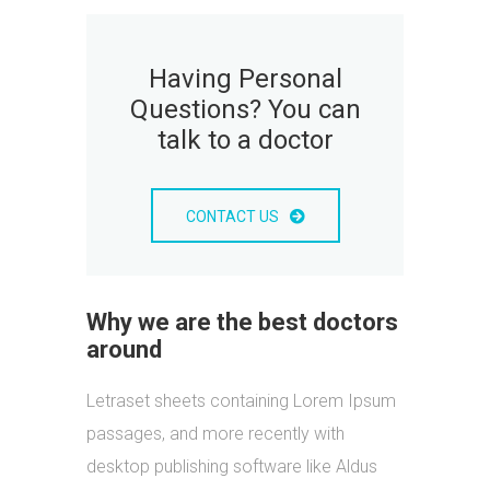
Having Personal
Questions? You can
talk to a doctor
CONTACT US
Why we are the best doctors
around
Letraset sheets containing Lorem Ipsum
passages, and more recently with
desktop publishing software like Aldus