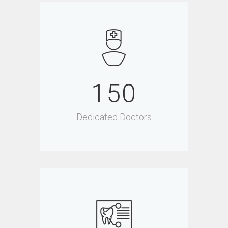
150
Dedicated Doctors