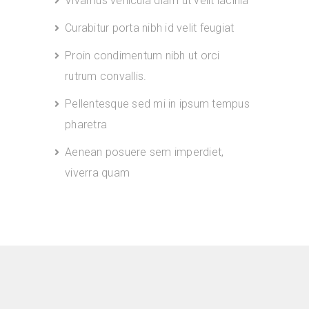
Vivamus vehicula diam ut velit lacinia
Curabitur porta nibh id velit feugiat
Proin condimentum nibh ut orci
rutrum convallis.
Pellentesque sed mi in ipsum tempus
pharetra
Aenean posuere sem imperdiet,
viverra quam