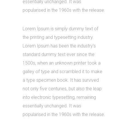
essentially unchanged. It was
popularised in the 1960s with the release.
Lorem Ipsum is simply dummy text of
the printing and typesetting industry.
Lorem Ipsum has been the industry’s
standard dummy text ever since the
1500s, when an unknown printer took a
galley of type and scrambled it to make
a type specimen book. It has survived
not only five centuries, but also the leap
into electronic typesetting, remaining
essentially unchanged. It was
popularised in the 1960s with the release.