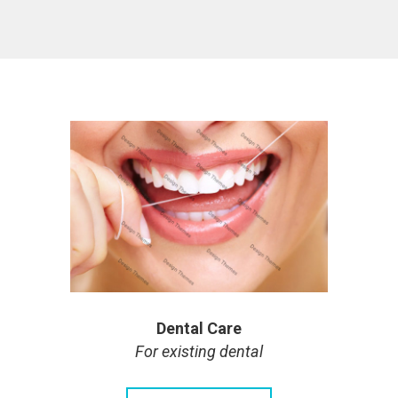
Dental Care
For existing dental