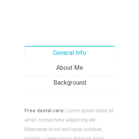
General Info
About Me
Background
Free dental care:
Lorem ipsum dolor sit
amet, consectetur adipiscing elit.
Maecenas id est sed lacus volutpat
lobortis. Lorem ipsum dolor sit amet.