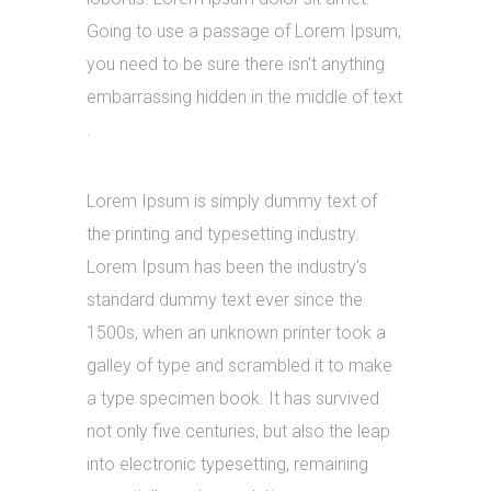
Going to use a passage of Lorem Ipsum,
you need to be sure there isn’t anything
embarrassing hidden in the middle of text
.
Lorem Ipsum is simply dummy text of
the printing and typesetting industry.
Lorem Ipsum has been the industry’s
standard dummy text ever since the
1500s, when an unknown printer took a
galley of type and scrambled it to make
a type specimen book. It has survived
not only five centuries, but also the leap
into electronic typesetting, remaining