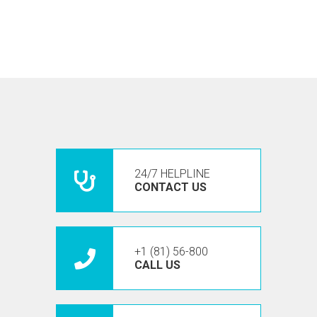
24/7 HELPLINE
CONTACT US
+1 (81) 56-800
CALL US