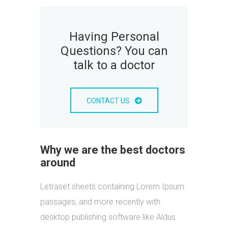
Having Personal
Questions? You can
talk to a doctor
CONTACT US
Why we are the best doctors
around
Letraset sheets containing Lorem Ipsum
passages, and more recently with
desktop publishing software like Aldus