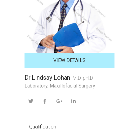
VIEW DETAILS
Dr.Lindsay Lohan
M.D, pH.D
Laboratory, Maxillofacial Surgery
Qualification