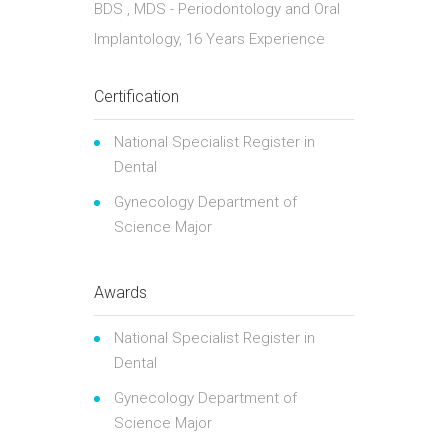
BDS , MDS - Periodontology and Oral
Implantology, 16 Years Experience
Certification
National Specialist Register in
Dental
Gynecology Department of
Science Major
Awards
National Specialist Register in
Dental
Gynecology Department of
Science Major