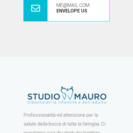
ME@MAIL.COM
ENVELOPE US
Professionalità ed attenzione per la
salute della bocca di tutta la famiglia. Ci
prendiamo cura dei denti dei bambini,