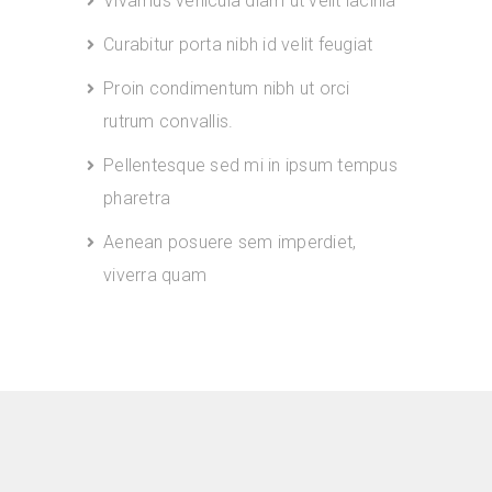
Vivamus vehicula diam ut velit lacinia
Curabitur porta nibh id velit feugiat
Proin condimentum nibh ut orci
rutrum convallis.
Pellentesque sed mi in ipsum tempus
pharetra
Aenean posuere sem imperdiet,
viverra quam