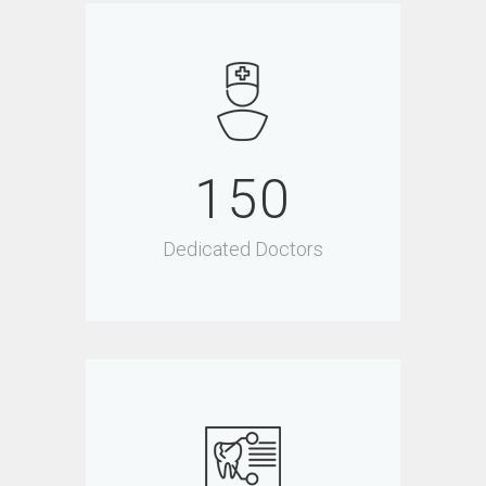
150
Dedicated Doctors