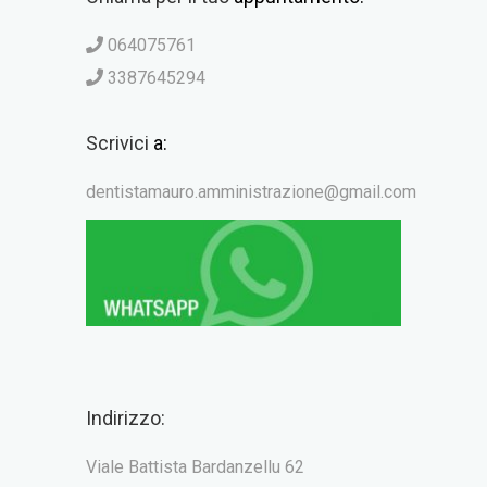
064075761
3387645294
Scrivici
a:
dentistamauro.amministrazione@gmail.com
Indirizzo:
Viale Battista Bardanzellu 62