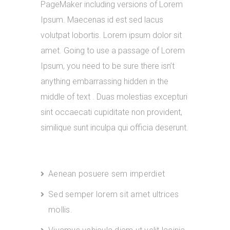
PageMaker including versions of Lorem
Ipsum. Maecenas id est sed lacus
volutpat lobortis. Lorem ipsum dolor sit
amet. Going to use a passage of Lorem
Ipsum, you need to be sure there isn’t
anything embarrassing hidden in the
middle of text . Duas molestias excepturi
sint occaecati cupiditate non provident,
similique sunt inculpa qui officia deserunt.
Aenean posuere sem imperdiet
Sed semper lorem sit amet ultrices
mollis.