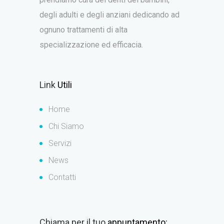
degli adulti e degli anziani dedicando ad
ognuno trattamenti di alta
specializzazione ed efficacia.
Link
Utili
Home
Chi Siamo
Servizi
News
Contatti
Chiama per il tuo
appuntamento: