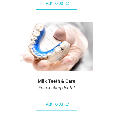
TALK TO US
Milk Teeth & Care
For existing dental
TALK TO US