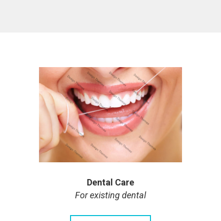
Dental Care
For existing dental