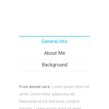
General Info
About Me
Background
Free dental care:
Lorem ipsum dolor sit
amet, consectetur adipiscing elit.
Maecenas id est sed lacus volutpat
lobortis. Lorem ipsum dolor sit amet.