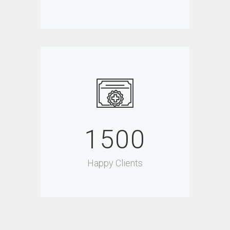
1500
Happy Clients