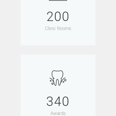
200
Clinic Rooms
340
Awards