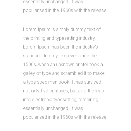
essentially unchanged. It was
popularised in the 1960s with the release.
Lorem Ipsum is simply dummy text of
the printing and typesetting industry.
Lorem Ipsum has been the industry’s
standard dummy text ever since the
1500s, when an unknown printer took a
galley of type and scrambled it to make
a type specimen book. It has survived
not only five centuries, but also the leap
into electronic typesetting, remaining
essentially unchanged. It was
popularised in the 1960s with the release.