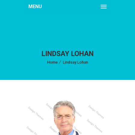
MENU
LINDSAY LOHAN
Home
Lindsay Lohan