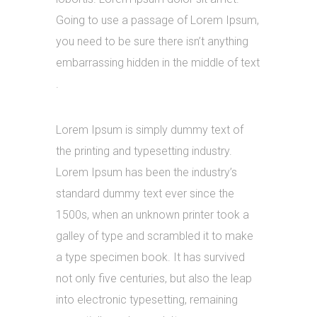
Going to use a passage of Lorem Ipsum,
you need to be sure there isn’t anything
embarrassing hidden in the middle of text
.
Lorem Ipsum is simply dummy text of
the printing and typesetting industry.
Lorem Ipsum has been the industry’s
standard dummy text ever since the
1500s, when an unknown printer took a
galley of type and scrambled it to make
a type specimen book. It has survived
not only five centuries, but also the leap
into electronic typesetting, remaining