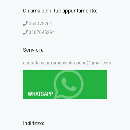
Chiama per il tuo
appuntamento:
064075761
3387645294
Scrivici
a:
dentistamauro.amministrazione@gmail.com
Indirizzo: