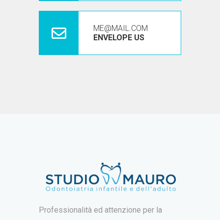
ME@MAIL.COM
ENVELOPE US
Professionalità ed attenzione per la