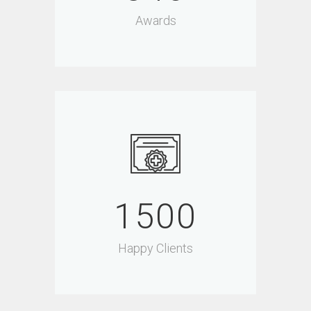
Awards
1500
Happy Clients