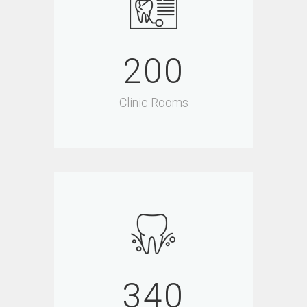
200
Clinic Rooms
340