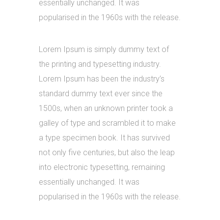
essentially unchanged. It was
popularised in the 1960s with the release.
Lorem Ipsum is simply dummy text of
the printing and typesetting industry.
Lorem Ipsum has been the industry’s
standard dummy text ever since the
1500s, when an unknown printer took a
galley of type and scrambled it to make
a type specimen book. It has survived
not only five centuries, but also the leap
into electronic typesetting, remaining
essentially unchanged. It was
popularised in the 1960s with the release.