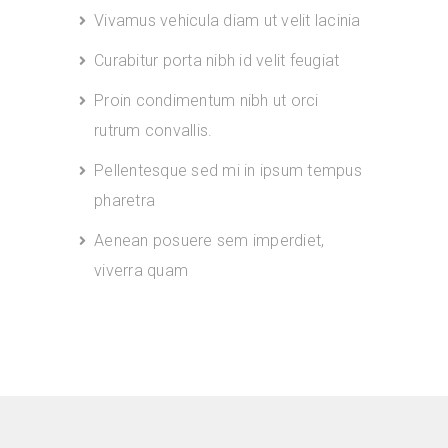
Vivamus vehicula diam ut velit lacinia
Curabitur porta nibh id velit feugiat
Proin condimentum nibh ut orci
rutrum convallis.
Pellentesque sed mi in ipsum tempus
pharetra
Aenean posuere sem imperdiet,
viverra quam