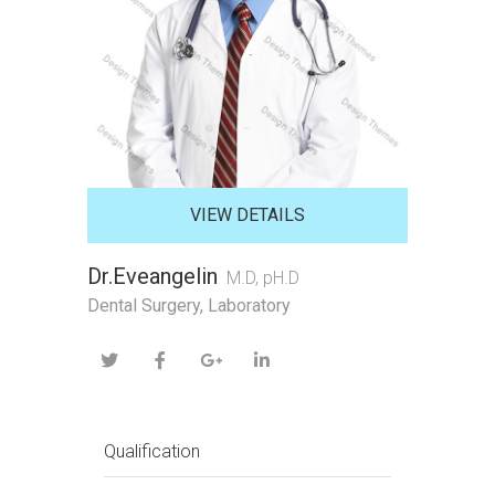
VIEW DETAILS
Dr.Eveangelin
M.D, pH.D
Dental Surgery, Laboratory
Qualification