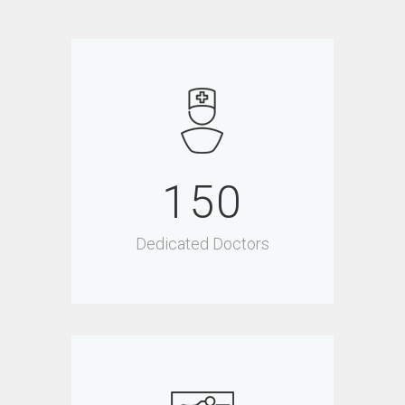
150
Dedicated Doctors