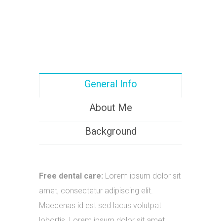
General Info
About Me
Background
Free dental care:
Lorem ipsum dolor sit
amet, consectetur adipiscing elit.
Maecenas id est sed lacus volutpat
lobortis. Lorem ipsum dolor sit amet.