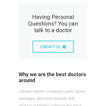
Having Personal
Questions? You can
talk to a doctor
CONTACT US
Why we are the best doctors
around
Letraset sheets containing Lorem Ipsum
passages, and more recently with
desktop publishing software like Aldus