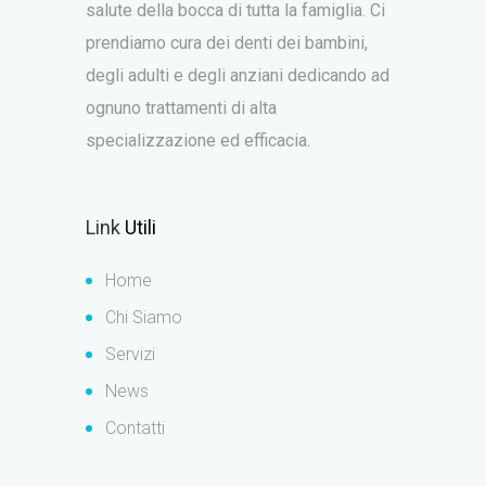
salute della bocca di tutta la famiglia. Ci
prendiamo cura dei denti dei bambini,
degli adulti e degli anziani dedicando ad
ognuno trattamenti di alta
specializzazione ed efficacia.
Link
Utili
Home
Chi Siamo
Servizi
News
Contatti