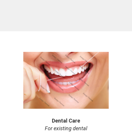
Dental Care
For existing dental