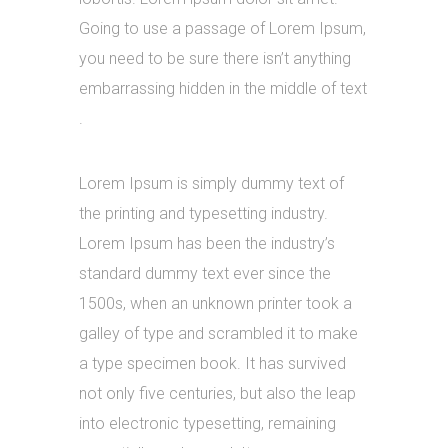
Going to use a passage of Lorem Ipsum,
you need to be sure there isn’t anything
embarrassing hidden in the middle of text
.
Lorem Ipsum is simply dummy text of
the printing and typesetting industry.
Lorem Ipsum has been the industry’s
standard dummy text ever since the
1500s, when an unknown printer took a
galley of type and scrambled it to make
a type specimen book. It has survived
not only five centuries, but also the leap
into electronic typesetting, remaining