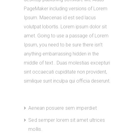
PageMaker including versions of Lorem
Ipsum. Maecenas id est sed lacus
volutpat lobortis. Lorem ipsum dolor sit
amet. Going to use a passage of Lorem
Ipsum, you need to be sure there isn’t
anything embarrassing hidden in the
middle of text . Duas molestias excepturi
sint occaecati cupiditate non provident,
similique sunt inculpa qui officia deserunt.
Aenean posuere sem imperdiet
Sed semper lorem sit amet ultrices
mollis.