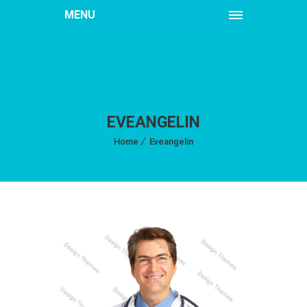
MENU
EVEANGELIN
Home
Eveangelin