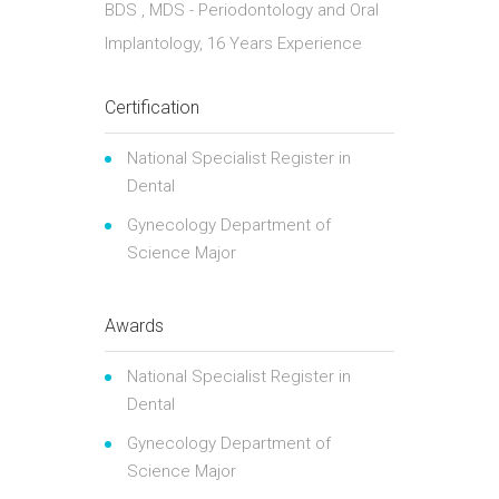
BDS , MDS - Periodontology and Oral
Implantology, 16 Years Experience
Certification
National Specialist Register in
Dental
Gynecology Department of
Science Major
Awards
National Specialist Register in
Dental
Gynecology Department of
Science Major