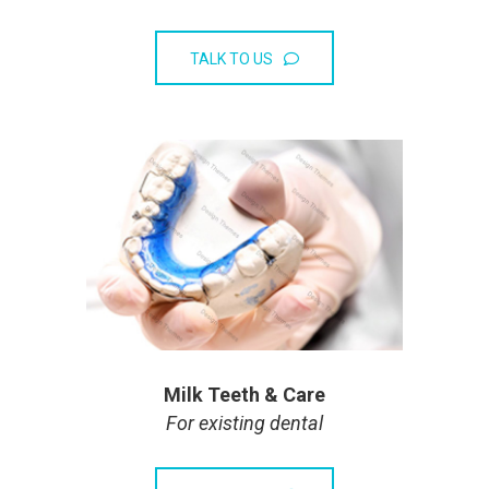
TALK TO US
Milk Teeth & Care
For existing dental