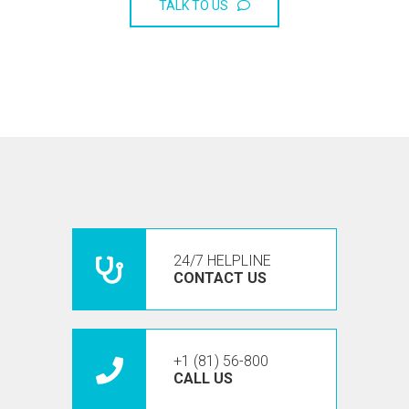
TALK TO US
24/7 HELPLINE
CONTACT US
+1 (81) 56-800
CALL US