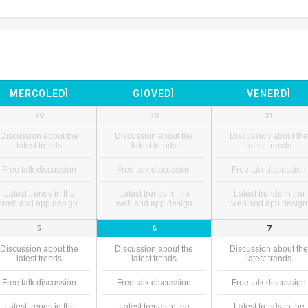
MERCOLEDÌ
GIOVEDÌ
VENERDÌ
29
30
31
Discussion about the
Discussion about the
Discussion about the
latest trends
latest trends
latest trends
Free talk discussion
Free talk discussion
Free talk discussion
Latest trends in the
Latest trends in the
Latest trends in the
web and app design
web and app design
web and app design
5
6
7
Discussion about the
Discussion about the
Discussion about the
latest trends
latest trends
latest trends
Free talk discussion
Free talk discussion
Free talk discussion
Latest trends in the
Latest trends in the
Latest trends in the