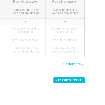
Free talk discussion
Free talk discussion
Latest trends in the
Latest trends in the
web and app design
web and app design
5
6
Discussion about the
Discussion about the
latest trends
latest trends
Free talk discussion
Free talk discussion
Latest trends in the
Latest trends in the
web and app design
web and app design
Settembre
»
+ ESPORTA EVENTI