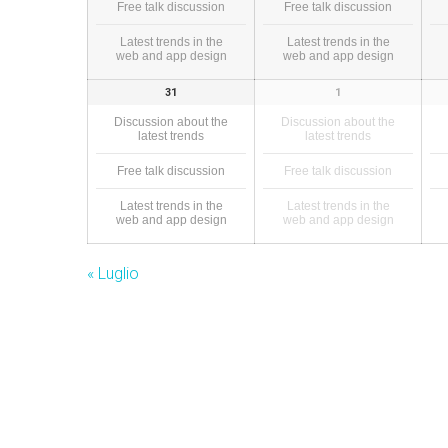
Free talk discussion
Free talk discussion
Latest trends in the
Latest trends in the
web and app design
web and app design
31
1
Discussion about the
Discussion about the
latest trends
latest trends
Free talk discussion
Free talk discussion
Latest trends in the
Latest trends in the
web and app design
web and app design
«
Luglio