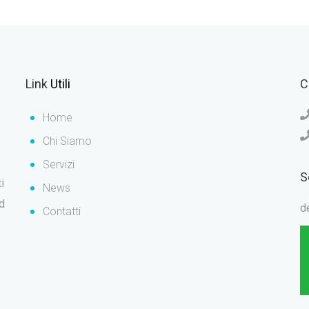
Link
Utili
C
Home
Chi Siamo
Servizi
S
i
News
ad
d
Contatti