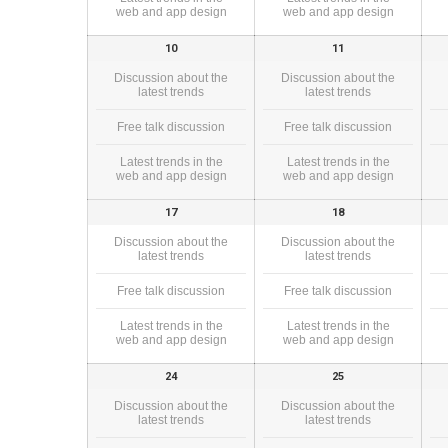
web and app design
web and app design
10
11
Discussion about the
Discussion about the
latest trends
latest trends
Free talk discussion
Free talk discussion
Latest trends in the
Latest trends in the
web and app design
web and app design
17
18
Discussion about the
Discussion about the
latest trends
latest trends
Free talk discussion
Free talk discussion
Latest trends in the
Latest trends in the
web and app design
web and app design
24
25
Discussion about the
Discussion about the
latest trends
latest trends