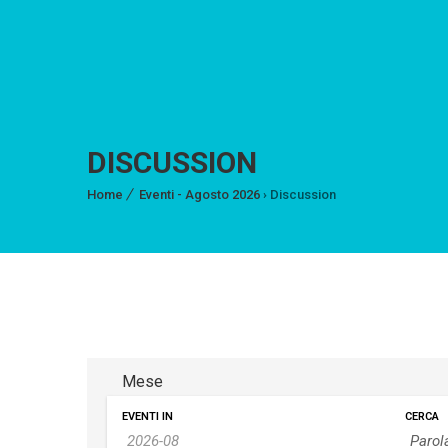
DISCUSSION
Home
Eventi - Agosto 2026
› Discussion
Mese
EVENTI IN
CERCA