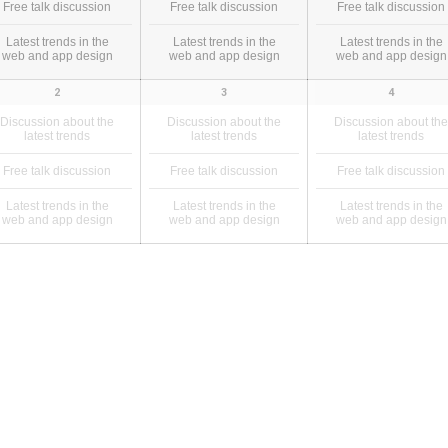
Free talk discussion
Free talk discussion
Free talk discussion
Latest trends in the
Latest trends in the
Latest trends in the
web and app design
web and app design
web and app design
2
3
4
Discussion about the
Discussion about the
Discussion about the
latest trends
latest trends
latest trends
Free talk discussion
Free talk discussion
Free talk discussion
Latest trends in the
Latest trends in the
Latest trends in the
web and app design
web and app design
web and app design