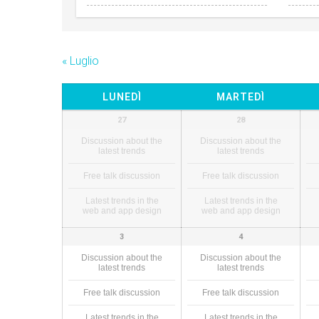
«
Luglio
Calendario
LUNEDÌ
MARTEDÌ
di
Calendario
27
28
Eventi
Discussion about the
Discussion about the
di
latest trends
latest trends
Eventi
Free talk discussion
Free talk discussion
Latest trends in the
Latest trends in the
web and app design
web and app design
3
4
Discussion about the
Discussion about the
latest trends
latest trends
Free talk discussion
Free talk discussion
Latest trends in the
Latest trends in the