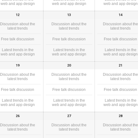
web and app design
web and app design
web and app design
12
13
14
Discussion about the
Discussion about the
Discussion about the
latest trends
latest trends
latest trends
Free talk discussion
Free talk discussion
Free talk discussion
Latest trends in the
Latest trends in the
Latest trends in the
web and app design
web and app design
web and app design
19
20
21
Discussion about the
Discussion about the
Discussion about the
latest trends
latest trends
latest trends
Free talk discussion
Free talk discussion
Free talk discussion
Latest trends in the
Latest trends in the
Latest trends in the
web and app design
web and app design
web and app design
26
27
28
Discussion about the
Discussion about the
Discussion about the
latest trends
latest trends
latest trends