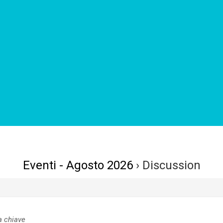
Eventi - Agosto 2026
› Discussion