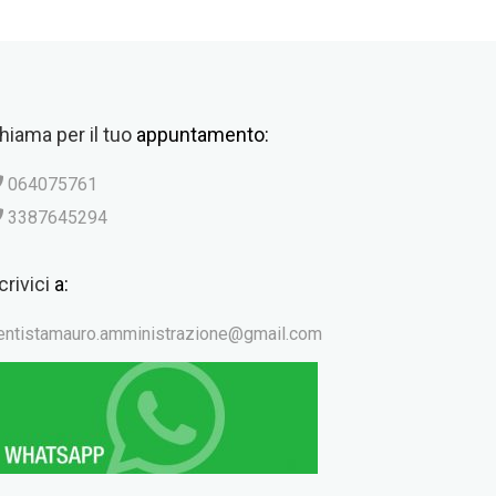
hiama per il tuo
appuntamento:
064075761
3387645294
crivici
a:
entistamauro.amministrazione@gmail.com