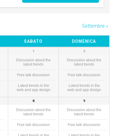
Settembre
»
SABATO
DOMENICA
1
2
Discussion about the
Discussion about the
latest trends
latest trends
Free talk discussion
Free talk discussion
Latest trends in the
Latest trends in the
web and app design
web and app design
8
9
Discussion about the
Discussion about the
latest trends
latest trends
Free talk discussion
Free talk discussion
Latest trends in the
Latest trends in the