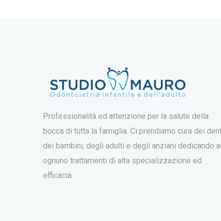
Professionalità ed attenzione per la salute della
bocca di tutta la famiglia. Ci prendiamo cura dei dent
dei bambini, degli adulti e degli anziani dedicando 
ognuno trattamenti di alta specializzazione ed
efficacia.