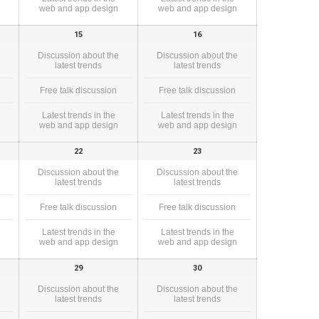
web and app design
web and app design
15
16
Discussion about the
Discussion about the
latest trends
latest trends
Free talk discussion
Free talk discussion
Latest trends in the
Latest trends in the
web and app design
web and app design
22
23
Discussion about the
Discussion about the
latest trends
latest trends
Free talk discussion
Free talk discussion
Latest trends in the
Latest trends in the
web and app design
web and app design
29
30
Discussion about the
Discussion about the
latest trends
latest trends